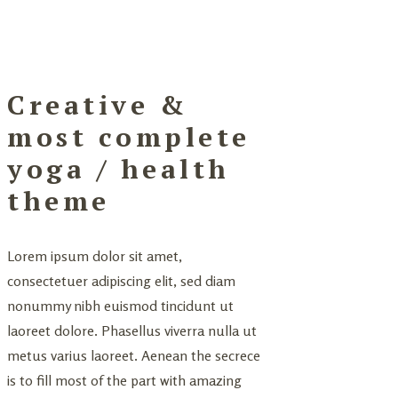
Creative &
most complete
yoga / health
theme
Lorem ipsum dolor sit amet,
consectetuer adipiscing elit, sed diam
nonummy nibh euismod tincidunt ut
laoreet dolore. Phasellus viverra nulla ut
metus varius laoreet. Aenean the secrece
is to fill most of the part with amazing