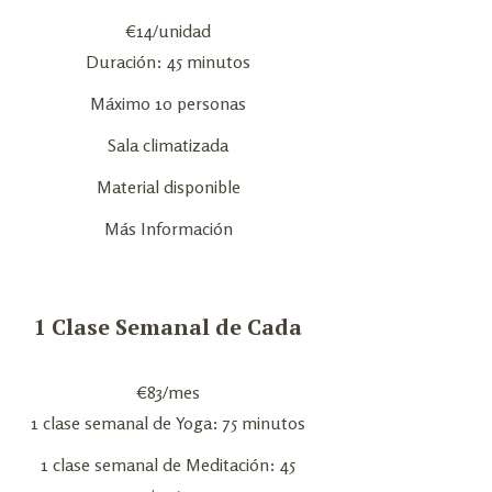
€
14
/unidad
Duración: 45 minutos
Máximo 10 personas
Sala climatizada
Material disponible
Más Información
1 Clase Semanal de Cada
€
83
/mes
1 clase semanal de Yoga: 75 minutos
1 clase semanal de Meditación: 45