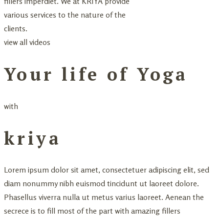
fillers imperdiet. We at KRIYA provide
various services to the nature of the
clients.
view all videos
Your life of Yoga
with
kriya
Lorem ipsum dolor sit amet, consectetuer adipiscing elit, sed
diam nonummy nibh euismod tincidunt ut laoreet dolore.
Phasellus viverra nulla ut metus varius laoreet. Aenean the
secrece is to fill most of the part with amazing fillers