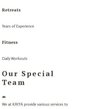
Retreats
Years of Experience
Fitness
Daily Workouts
Our Special
Team
We at KRIYA provide various services to