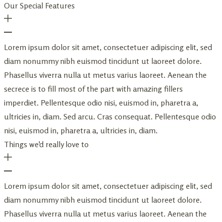
Our Special Features
Lorem ipsum dolor sit amet, consectetuer adipiscing elit, sed
diam nonummy nibh euismod tincidunt ut laoreet dolore.
Phasellus viverra nulla ut metus varius laoreet. Aenean the
secrece is to fill most of the part with amazing fillers
imperdiet. Pellentesque odio nisi, euismod in, pharetra a,
ultricies in, diam. Sed arcu. Cras consequat. Pellentesque odio
nisi, euismod in, pharetra a, ultricies in, diam.
Things we'd really love to
Lorem ipsum dolor sit amet, consectetuer adipiscing elit, sed
diam nonummy nibh euismod tincidunt ut laoreet dolore.
Phasellus viverra nulla ut metus varius laoreet. Aenean the