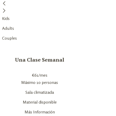
Kids
Adults
Couples
Una Clase Semanal
€
61
/mes
Máximo 10 personas
Sala climatizada
Material disponible
Más Información