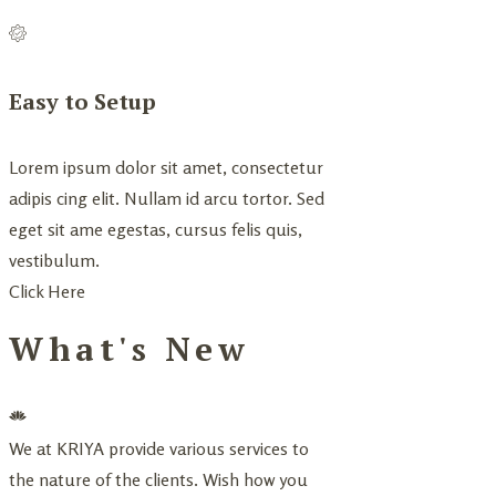
Easy to Setup
Lorem ipsum dolor sit amet, consectetur
adipis cing elit. Nullam id arcu tortor. Sed
eget sit ame egestas, cursus felis quis,
vestibulum.
Click Here
What's New
We at KRIYA provide various services to
the nature of the clients. Wish how you