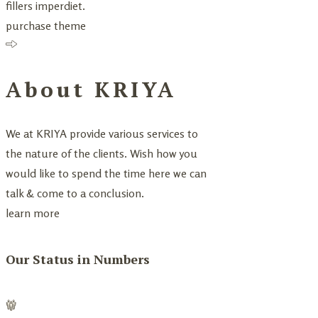
fillers imperdiet.
purchase theme
About KRIYA
We at KRIYA provide various services to
the nature of the clients. Wish how you
would like to spend the time here we can
talk & come to a conclusion.
learn more
Our Status in Numbers