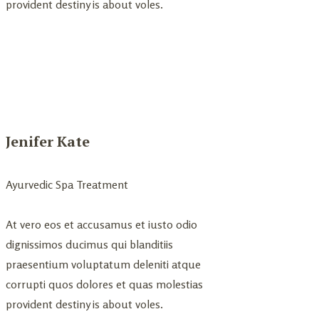
provident destiny is about voles.
Jenifer Kate
Ayurvedic Spa Treatment
At vero eos et accusamus et iusto odio
dignissimos ducimus qui blanditiis
praesentium voluptatum deleniti atque
corrupti quos dolores et quas molestias
provident destiny is about voles.