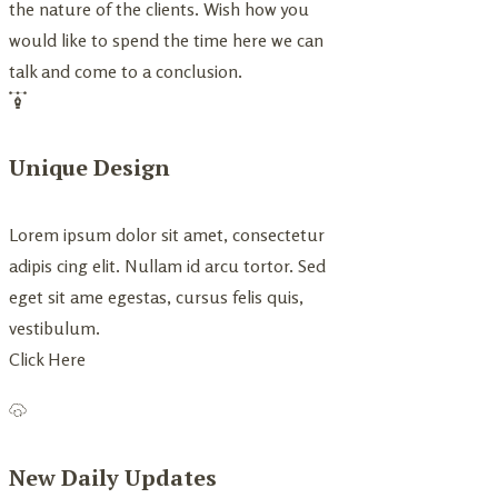
the nature of the clients. Wish how you
would like to spend the time here we can
talk and come to a conclusion.
Unique Design
Lorem ipsum dolor sit amet, consectetur
adipis cing elit. Nullam id arcu tortor. Sed
eget sit ame egestas, cursus felis quis,
vestibulum.
Click Here
New Daily Updates