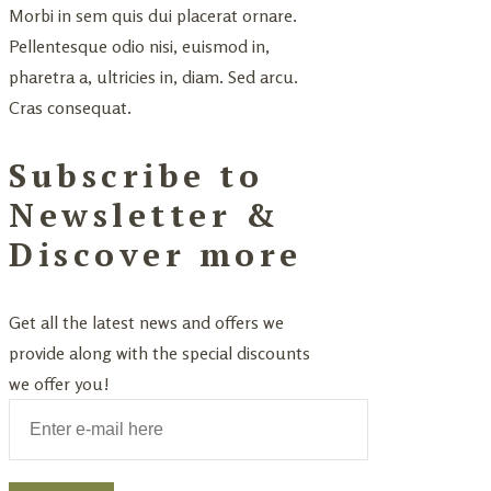
Morbi in sem quis dui placerat ornare.
Pellentesque odio nisi, euismod in,
pharetra a, ultricies in, diam. Sed arcu.
Cras consequat.
Subscribe to
Newsletter &
Discover more
Get all the latest news and offers we
provide along with the special discounts
we offer you!