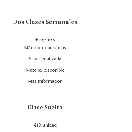
Dos Clases Semanales
€
105
/mes
Máximo 10 personas
Sala climatizada
Material disponible
Más Información
Clase Suelta
€
18
/unidad