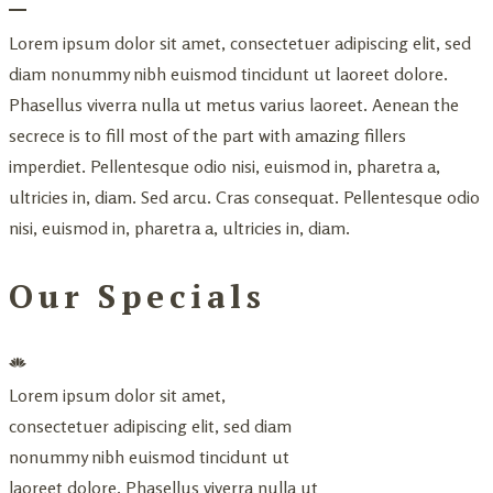
Lorem ipsum dolor sit amet, consectetuer adipiscing elit, sed
diam nonummy nibh euismod tincidunt ut laoreet dolore.
Phasellus viverra nulla ut metus varius laoreet. Aenean the
secrece is to fill most of the part with amazing fillers
imperdiet. Pellentesque odio nisi, euismod in, pharetra a,
ultricies in, diam. Sed arcu. Cras consequat. Pellentesque odio
nisi, euismod in, pharetra a, ultricies in, diam.
Our Specials
Lorem ipsum dolor sit amet,
consectetuer adipiscing elit, sed diam
nonummy nibh euismod tincidunt ut
laoreet dolore. Phasellus viverra nulla ut