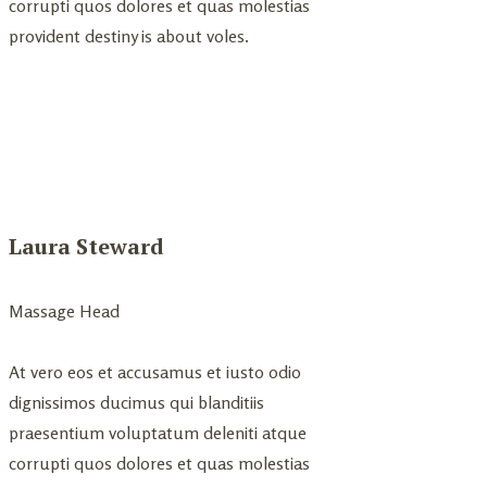
corrupti quos dolores et quas molestias
provident destiny is about voles.
Laura Steward
Massage Head
At vero eos et accusamus et iusto odio
dignissimos ducimus qui blanditiis
praesentium voluptatum deleniti atque
corrupti quos dolores et quas molestias