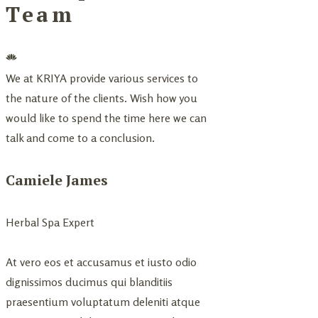
Team
We at KRIYA provide various services to
the nature of the clients. Wish how you
would like to spend the time here we can
talk and come to a conclusion.
Camiele James
Herbal Spa Expert
At vero eos et accusamus et iusto odio
dignissimos ducimus qui blanditiis
praesentium voluptatum deleniti atque