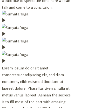
would like to spend the time here we can
talk and come to a conclusion.
Lorem ipsum dolor sit amet,
consectetuer adipiscing elit, sed diam
nonummy nibh euismod tincidunt ut
laoreet dolore. Phasellus viverra nulla ut
metus varius laoreet. Aenean the secrece
is to fill most of the part with amazing