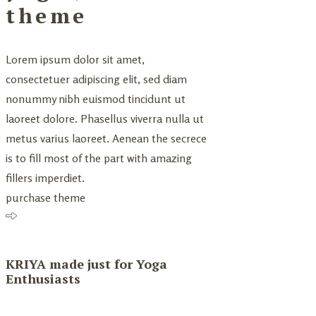
theme
Lorem ipsum dolor sit amet,
consectetuer adipiscing elit, sed diam
nonummy nibh euismod tincidunt ut
laoreet dolore. Phasellus viverra nulla ut
metus varius laoreet. Aenean the secrece
is to fill most of the part with amazing
fillers imperdiet.
purchase theme
KRIYA made just for Yoga
Enthusiasts