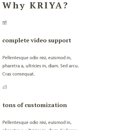
Why KRIYA?
complete video support
Pellentesque odio nisi, euismod in,
pharetra a, ultricies in, diam. Sed arcu.
Cras consequat.
tons of customization
Pellentesque odio nisi, euismod in,