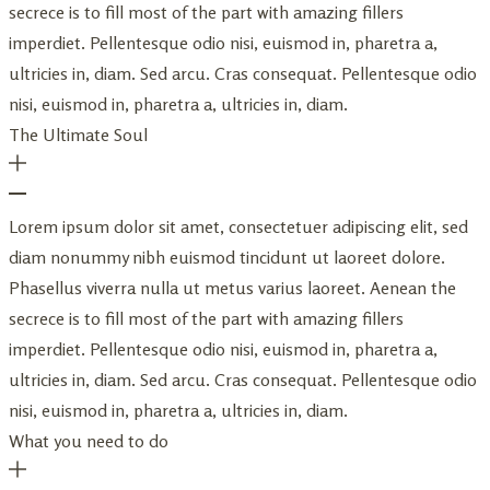
secrece is to fill most of the part with amazing fillers
imperdiet. Pellentesque odio nisi, euismod in, pharetra a,
ultricies in, diam. Sed arcu. Cras consequat. Pellentesque odio
nisi, euismod in, pharetra a, ultricies in, diam.
The Ultimate Soul
Lorem ipsum dolor sit amet, consectetuer adipiscing elit, sed
diam nonummy nibh euismod tincidunt ut laoreet dolore.
Phasellus viverra nulla ut metus varius laoreet. Aenean the
secrece is to fill most of the part with amazing fillers
imperdiet. Pellentesque odio nisi, euismod in, pharetra a,
ultricies in, diam. Sed arcu. Cras consequat. Pellentesque odio
nisi, euismod in, pharetra a, ultricies in, diam.
What you need to do