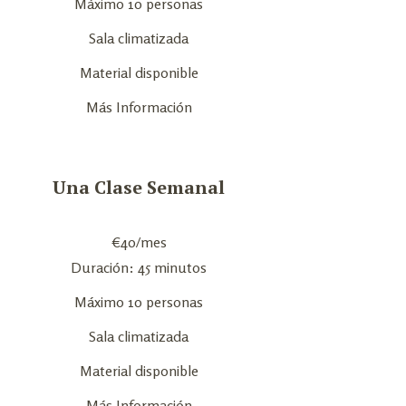
Máximo 10 personas
Sala climatizada
Material disponible
Más Información
Una Clase Semanal
€
40
/mes
Duración: 45 minutos
Máximo 10 personas
Sala climatizada
Material disponible
Más Información