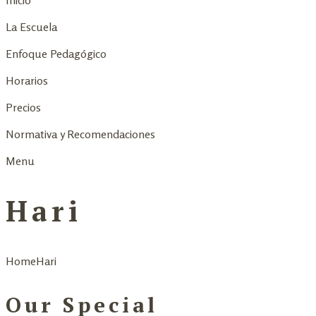
Inicio
La Escuela
Enfoque Pedagógico
Horarios
Precios
Normativa y Recomendaciones
Menu
Hari
Home
Hari
Our Special