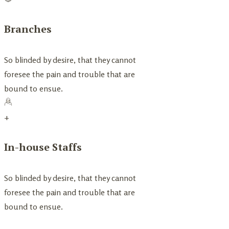
Branches
So blinded by desire, that they cannot
foresee the pain and trouble that are
bound to ensue.
+
In-house Staffs
So blinded by desire, that they cannot
foresee the pain and trouble that are
bound to ensue.