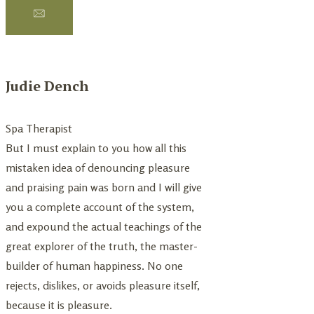
Judie Dench
Dench Judie
Spa Therapist
Spa Therapist
But I must explain to you how all this
I must explain to you 
mistaken idea of denouncing pleasure
mistaken idea of den
and praising pain was born and I will give
and praising pain was 
you a complete account of the system,
you a complete accou
and expound the actual teachings of the
and expound the actu
great explorer of the truth, the master-
great explorer of the
builder of human happiness. No one
builder of human hap
rejects, dislikes, or avoids pleasure itself,
rejects, dislikes, or av
because it is pleasure.
But because it is plea