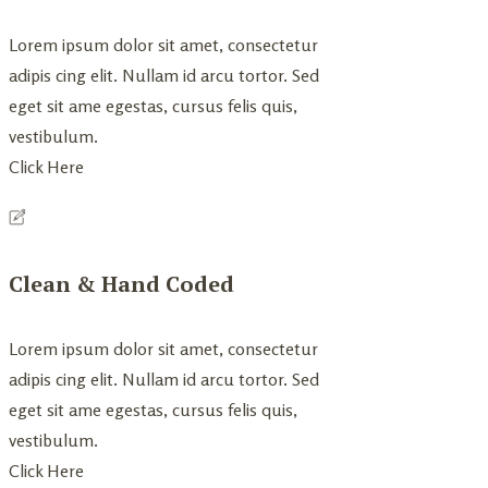
Lorem ipsum dolor sit amet, consectetur
adipis cing elit. Nullam id arcu tortor. Sed
eget sit ame egestas, cursus felis quis,
vestibulum.
Click Here
Clean & Hand Coded
Lorem ipsum dolor sit amet, consectetur
adipis cing elit. Nullam id arcu tortor. Sed
eget sit ame egestas, cursus felis quis,
vestibulum.
Click Here