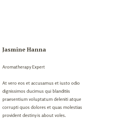
Jasmine Hanna
Aromatherapy Expert
At vero eos et accusamus et iusto odio
dignissimos ducimus qui blanditiis
praesentium voluptatum deleniti atque
corrupti quos dolores et quas molestias
provident destiny is about voles.