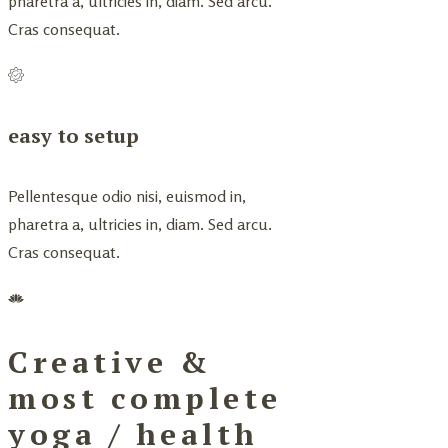
pharetra a, ultricies in, diam. Sed arcu.
Cras consequat.
easy to setup
Pellentesque odio nisi, euismod in,
pharetra a, ultricies in, diam. Sed arcu.
Cras consequat.
Creative &
most complete
yoga / health