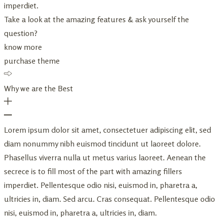
imperdiet.
Take a look at the amazing features & ask yourself the
question?
know more
purchase theme
Why we are the Best
Lorem ipsum dolor sit amet, consectetuer adipiscing elit, sed
diam nonummy nibh euismod tincidunt ut laoreet dolore.
Phasellus viverra nulla ut metus varius laoreet. Aenean the
secrece is to fill most of the part with amazing fillers
imperdiet. Pellentesque odio nisi, euismod in, pharetra a,
ultricies in, diam. Sed arcu. Cras consequat. Pellentesque odio
nisi, euismod in, pharetra a, ultricies in, diam.