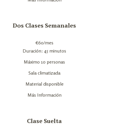
Dos Clases Semanales
€
60
/mes
Duración: 45 minutos
Máximo 10 personas
Sala climatizada
Material disponible
Más Información
Clase Suelta