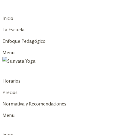
Skip
to
Inicio
content
La Escuela
Enfoque Pedagógico
Menu
Horarios
Precios
Normativa y Recomendaciones
Menu