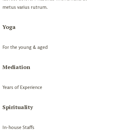
metus varius rutrum.
Yoga
For the young & aged
Mediation
Years of Experience
Spirituality
In-house Staffs