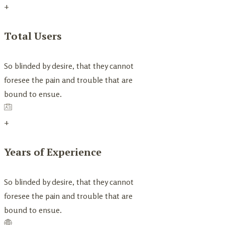
+
Total Users
So blinded by desire, that they cannot
foresee the pain and trouble that are
bound to ensue.
+
Years of Experience
So blinded by desire, that they cannot
foresee the pain and trouble that are
bound to ensue.