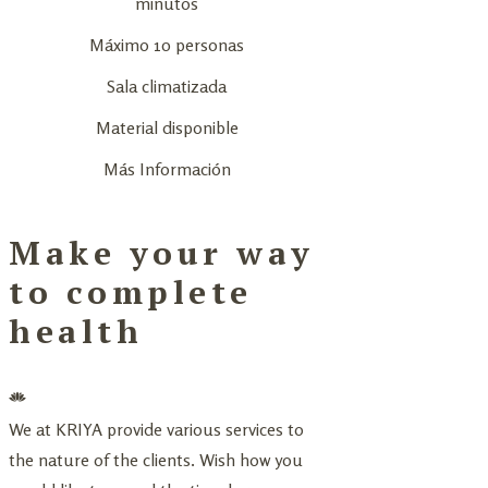
minutos
Máximo 10 personas
Sala climatizada
Material disponible
Más Información
Make your way
to complete
health
We at KRIYA provide various services to
the nature of the clients. Wish how you